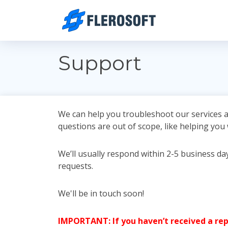
Support
We can help you troubleshoot our services a
questions are out of scope, like helping you
We’ll usually respond within 2-5 business d
requests.
We'll be in touch soon!
IMPORTANT: If you haven’t received a repl