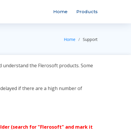
Home
Products
Home
Support
nd understand the Flerosoft products. Some
 delayed if there are a high number of
lder (search for "Flerosoft" and mark it