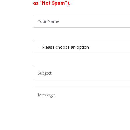
as "Not Spam").