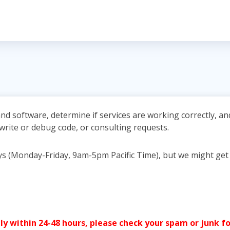
nd software, determine if services are working correctly, a
 write or debug code, or consulting requests.
ays (Monday-Friday, 9am-5pm Pacific Time), but we might get
y within 24-48 hours, please check your spam or junk fo