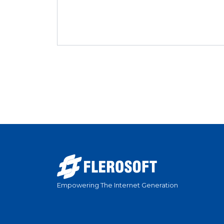
Empowering The Internet Generation