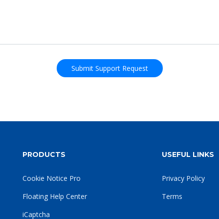
PRODUCTS
USEFUL LINKS
Cookie Notice Pro
Privacy Policy
Floating Help Center
Terms
iCaptcha