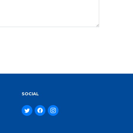
SOCIAL